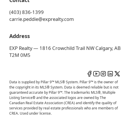
Contact
(403) 836-1399
carrie.peddie@exprealty.com
Address
EXP Realty — 1816 Crowchild Trail NW Calgary, AB
T2M 0M5
Data is supplied by Pillar 9™ MLS® System. Pillar 9™ is the owner of
the copyright in its MLS® System. Data is deemed reliable but is not
guaranteed accurate by Pillar 9™. The trademarks MLS®, Multiple
Listing Service® and the associated logos are owned by The
Canadian Real Estate Association (CREA) and identify the quality of
services provided by real estate professionals who are members of
CREA. Used under license.