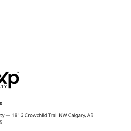
s
ty — 1816 Crowchild Trail NW Calgary, AB
5