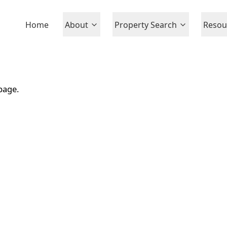
Home
About
Property Search
Resou
page.