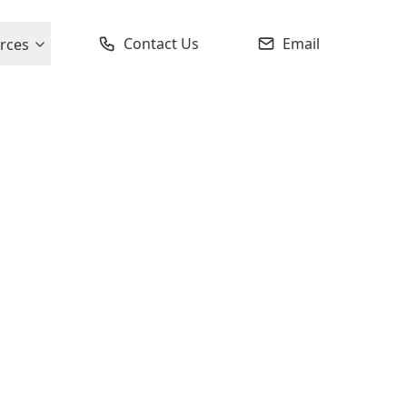
Contact Us
Email
rces