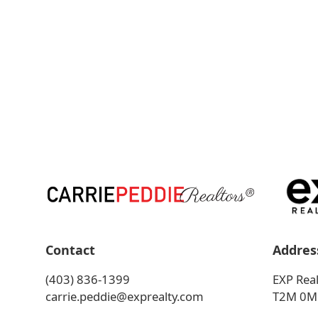
Contact
Addres
(403) 836-1399
EXP Real
carrie.peddie@exprealty.com
T2M 0M