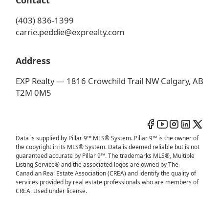
Contact
(403) 836-1399
carrie.peddie@exprealty.com
Address
EXP Realty — 1816 Crowchild Trail NW Calgary, AB
T2M 0M5
Data is supplied by Pillar 9™ MLS® System. Pillar 9™ is the owner of
the copyright in its MLS® System. Data is deemed reliable but is not
guaranteed accurate by Pillar 9™. The trademarks MLS®, Multiple
Listing Service® and the associated logos are owned by The
Canadian Real Estate Association (CREA) and identify the quality of
services provided by real estate professionals who are members of
CREA. Used under license.