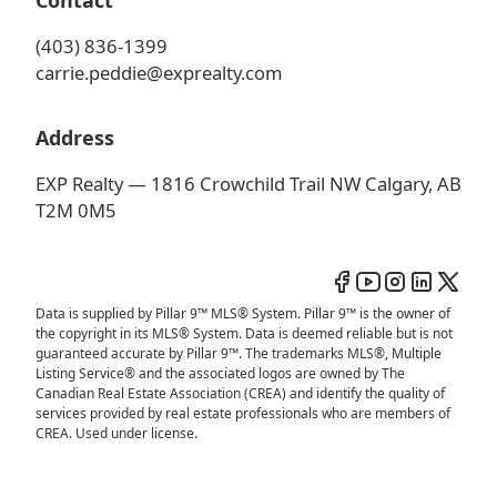
Contact
(403) 836-1399
carrie.peddie@exprealty.com
Address
EXP Realty — 1816 Crowchild Trail NW Calgary, AB
T2M 0M5
Data is supplied by Pillar 9™ MLS® System. Pillar 9™ is the owner of
the copyright in its MLS® System. Data is deemed reliable but is not
guaranteed accurate by Pillar 9™. The trademarks MLS®, Multiple
Listing Service® and the associated logos are owned by The
Canadian Real Estate Association (CREA) and identify the quality of
services provided by real estate professionals who are members of
CREA. Used under license.