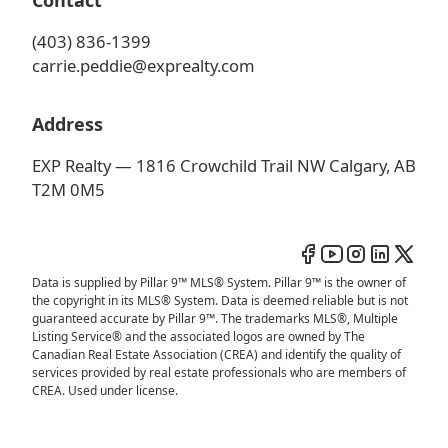
Contact
(403) 836-1399
carrie.peddie@exprealty.com
Address
EXP Realty — 1816 Crowchild Trail NW Calgary, AB
T2M 0M5
Data is supplied by Pillar 9™ MLS® System. Pillar 9™ is the owner of
the copyright in its MLS® System. Data is deemed reliable but is not
guaranteed accurate by Pillar 9™. The trademarks MLS®, Multiple
Listing Service® and the associated logos are owned by The
Canadian Real Estate Association (CREA) and identify the quality of
services provided by real estate professionals who are members of
CREA. Used under license.