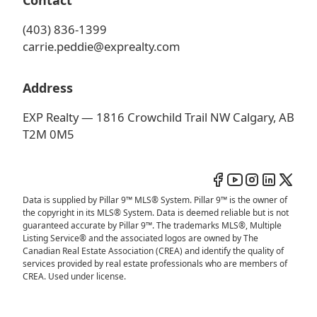
Contact
(403) 836-1399
carrie.peddie@exprealty.com
Address
EXP Realty — 1816 Crowchild Trail NW Calgary, AB
T2M 0M5
Data is supplied by Pillar 9™ MLS® System. Pillar 9™ is the owner of
the copyright in its MLS® System. Data is deemed reliable but is not
guaranteed accurate by Pillar 9™. The trademarks MLS®, Multiple
Listing Service® and the associated logos are owned by The
Canadian Real Estate Association (CREA) and identify the quality of
services provided by real estate professionals who are members of
CREA. Used under license.