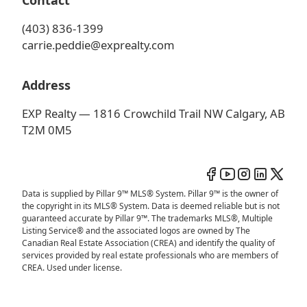
Contact
(403) 836-1399
carrie.peddie@exprealty.com
Address
EXP Realty — 1816 Crowchild Trail NW Calgary, AB
T2M 0M5
Data is supplied by Pillar 9™ MLS® System. Pillar 9™ is the owner of
the copyright in its MLS® System. Data is deemed reliable but is not
guaranteed accurate by Pillar 9™. The trademarks MLS®, Multiple
Listing Service® and the associated logos are owned by The
Canadian Real Estate Association (CREA) and identify the quality of
services provided by real estate professionals who are members of
CREA. Used under license.