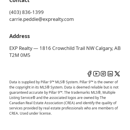
Contact
(403) 836-1399
carrie.peddie@exprealty.com
Address
EXP Realty — 1816 Crowchild Trail NW Calgary, AB
T2M 0M5
Data is supplied by Pillar 9™ MLS® System. Pillar 9™ is the owner of
the copyright in its MLS® System. Data is deemed reliable but is not
guaranteed accurate by Pillar 9™. The trademarks MLS®, Multiple
Listing Service® and the associated logos are owned by The
Canadian Real Estate Association (CREA) and identify the quality of
services provided by real estate professionals who are members of
CREA. Used under license.