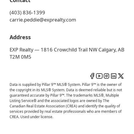
Contact
(403) 836-1399
carrie.peddie@exprealty.com
Address
EXP Realty — 1816 Crowchild Trail NW Calgary, AB
T2M 0M5
Data is supplied by Pillar 9™ MLS® System. Pillar 9™ is the owner of
the copyright in its MLS® System. Data is deemed reliable but is not
guaranteed accurate by Pillar 9™. The trademarks MLS®, Multiple
Listing Service® and the associated logos are owned by The
Canadian Real Estate Association (CREA) and identify the quality of
services provided by real estate professionals who are members of
CREA. Used under license.